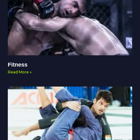
Fitness
Read More »