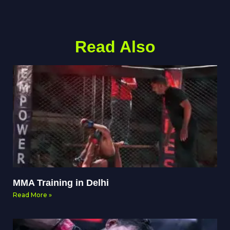
Read Also
MMA Training in Delhi
Read More »