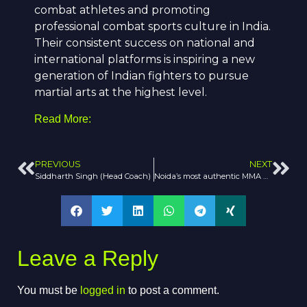
combat athletes and promoting
professional combat sports culture in India.
Their consistent success on national and
international platforms is inspiring a new
generation of Indian fighters to pursue
martial arts at the highest level.
Read More:
PREVIOUS
NEXT
Siddharth Singh (Head Coach)
Noida’s most authentic MMA academy
Leave a Reply
You must be
logged in
to post a comment.