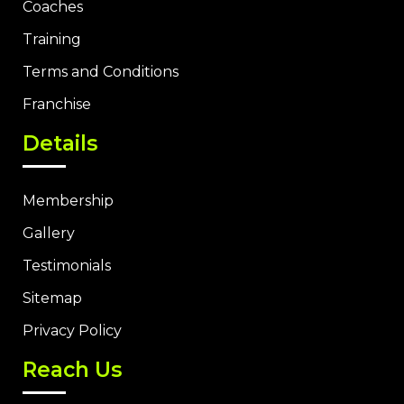
Coaches
Training
Terms and Conditions
Franchise
Details
Membership
Gallery
Testimonials
Sitemap
Privacy Policy
Reach Us