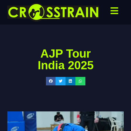
AJP Tour
India 2025