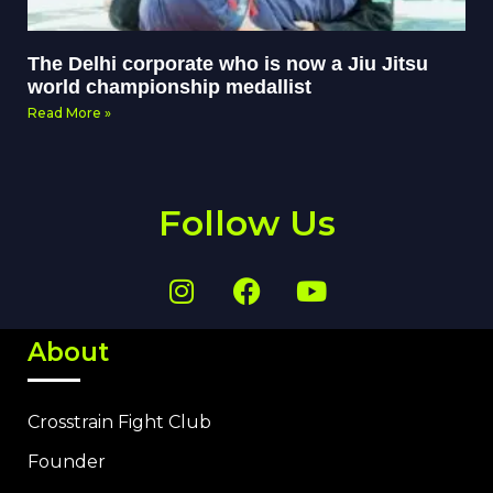
The Delhi corporate who is now a Jiu Jitsu
world championship medallist
Read More »
Follow Us
About
Crosstrain Fight Club
Founder