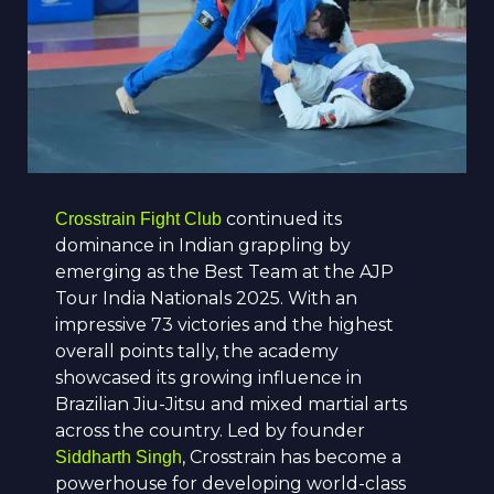
continued its
Crosstrain Fight Club
dominance in Indian grappling by
emerging as the Best Team at the AJP
Tour India Nationals 2025. With an
impressive 73 victories and the highest
overall points tally, the academy
showcased its growing influence in
Brazilian Jiu-Jitsu and mixed martial arts
across the country. Led by founder
, Crosstrain has become a
Siddharth Singh
powerhouse for developing world-class