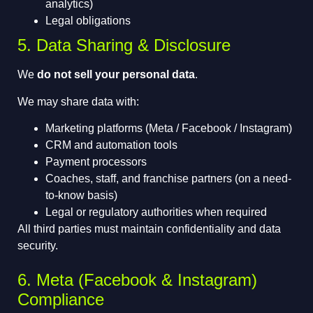
analytics)
Legal obligations
5. Data Sharing & Disclosure
We
do not sell your personal data
.
We may share data with:
Marketing platforms (Meta / Facebook / Instagram)
CRM and automation tools
Payment processors
Coaches, staff, and franchise partners (on a need-
to-know basis)
Legal or regulatory authorities when required
All third parties must maintain confidentiality and data
security.
6. Meta (Facebook & Instagram)
Compliance