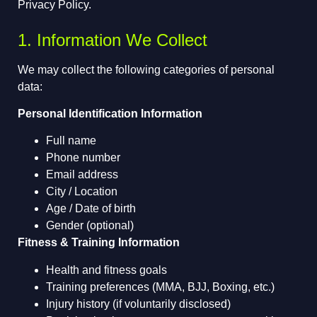
Privacy Policy.
1. Information We Collect
We may collect the following categories of personal
data:
Personal Identification Information
Full name
Phone number
Email address
City / Location
Age / Date of birth
Gender (optional)
Fitness & Training Information
Health and fitness goals
Training preferences (MMA, BJJ, Boxing, etc.)
Injury history (if voluntarily disclosed)