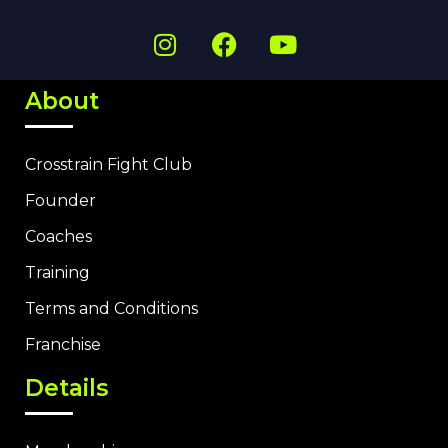
About
Crosstrain Fight Club
Founder
Coaches
Training
Terms and Conditions
Franchise
Details