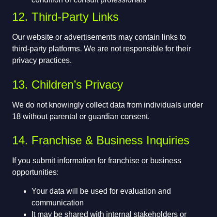
12. Third-Party Links
Our website or advertisements may contain links to
third-party platforms. We are not responsible for their
privacy practices.
13. Children’s Privacy
We do not knowingly collect data from individuals under
18 without parental or guardian consent.
14. Franchise & Business Inquiries
If you submit information for franchise or business
opportunities:
Your data will be used for evaluation and
communication
It may be shared with internal stakeholders or