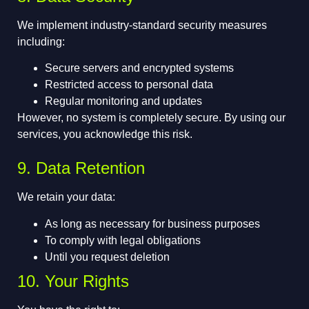
We implement industry-standard security measures
including:
Secure servers and encrypted systems
Restricted access to personal data
Regular monitoring and updates
However, no system is completely secure. By using our
services, you acknowledge this risk.
9. Data Retention
We retain your data:
As long as necessary for business purposes
To comply with legal obligations
Until you request deletion
10. Your Rights