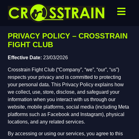
PRIVACY POLICY – CROSSTRAIN
FIGHT CLUB
Effective Date:
23/03/2026
Crosstrain Fight Club (“Company”, “we”, “our”, “us”)
respects your privacy and is committed to protecting
your personal data. This Privacy Policy explains how
we collect, use, store, disclose, and safeguard your
information when you interact with us through our
website, mobile platforms, social media (including Meta
platforms such as Facebook and Instagram), physical
locations, and any related services.
By accessing or using our services, you agree to this