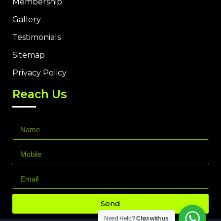
Membership
Gallery
Testimonials
Sitemap
Privacy Policy
Reach Us
Send
Need Help?
Chat with us