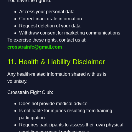
You have the right to:
Access your personal data
Correct inaccurate information
Request deletion of your data
Withdraw consent for marketing communications
To exercise these rights, contact us at:
crosstrainfc@gmail.com
11. Health & Liability Disclaimer
Any health-related information shared with us is
voluntary.
Crosstrain Fight Club:
Does not provide medical advice
Is not liable for injuries resulting from training
participation
Requires participants to assess their own physical
condition or consult professionals