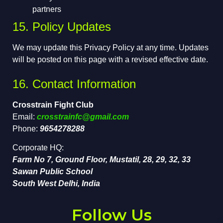
partners
15. Policy Updates
We may update this Privacy Policy at any time. Updates
will be posted on this page with a revised effective date.
16. Contact Information
Crosstrain Fight Club
Email:
crosstrainfc@gmail.com
Phone:
9654278288
Corporate HQ:
Farm No 7, Ground Floor, Mustatil, 28, 29, 32, 33
Sawan Public School
South West Delhi, India
Follow Us