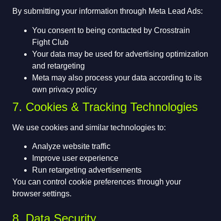
By submitting your information through Meta Lead Ads:
You consent to being contacted by Crosstrain
Fight Club
Your data may be used for advertising optimization
and retargeting
Meta may also process your data according to its
own privacy policy
7. Cookies & Tracking Technologies
We use cookies and similar technologies to:
Analyze website traffic
Improve user experience
Run retargeting advertisements
You can control cookie preferences through your
browser settings.
8. Data Security