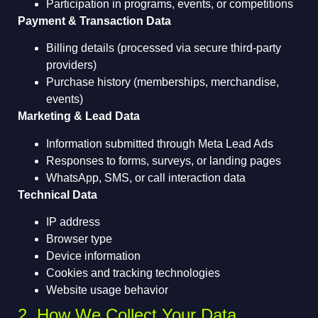
Participation in programs, events, or competitions
Payment & Transaction Data
Billing details (processed via secure third-party
providers)
Purchase history (memberships, merchandise,
events)
Marketing & Lead Data
Information submitted through Meta Lead Ads
Responses to forms, surveys, or landing pages
WhatsApp, SMS, or call interaction data
Technical Data
IP address
Browser type
Device information
Cookies and tracking technologies
Website usage behavior
2. How We Collect Your Data