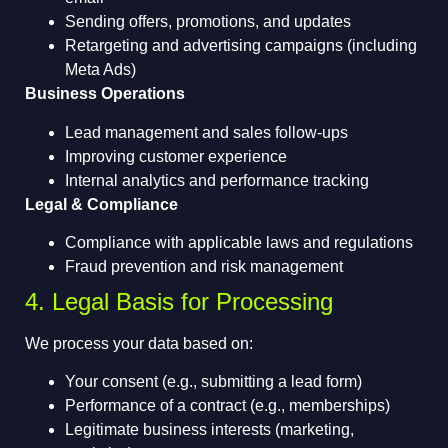
Sending offers, promotions, and updates
Retargeting and advertising campaigns (including
Meta Ads)
Business Operations
Lead management and sales follow-ups
Improving customer experience
Internal analytics and performance tracking
Legal & Compliance
Compliance with applicable laws and regulations
Fraud prevention and risk management
4. Legal Basis for Processing
We process your data based on:
Your consent (e.g., submitting a lead form)
Performance of a contract (e.g., memberships)
Legitimate business interests (marketing,