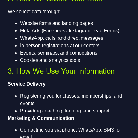
We collect data through:
Website forms and landing pages
Meta Ads (Facebook / Instagram Lead Forms)
WhatsApp, calls, and direct messages
In-person registrations at our centers
Events, seminars, and competitions
Cookies and analytics tools
3. How We Use Your Information
Service Delivery
Registering you for classes, memberships, and
events
Providing coaching, training, and support
Marketing & Communication
Contacting you via phone, WhatsApp, SMS, or
email