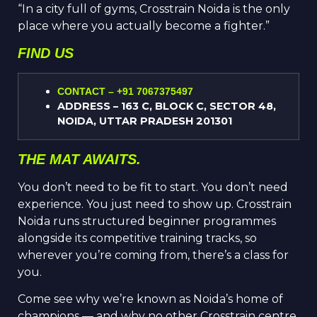
“In a city full of gyms, Cross
t
rain Noida is the only
place where you actually become a fighter.”
FIND US
CONTACT – +91 7067375497
ADDRESS – 163 C, BLOCK C, SECTOR 48,
NOIDA, UTTAR PRADESH 201301
THE MAT AWAITS.
You don’t need to be fit to start. You don’t need
experience. You just need to show up. Crosstrain
Noida runs structured beginner programmes
alongside its competitive training tracks, so
wherever you’re coming from, there’s a class for
you.
Come see why we’re known as Noida’s home of
champions — and why no other Crosstrain centre