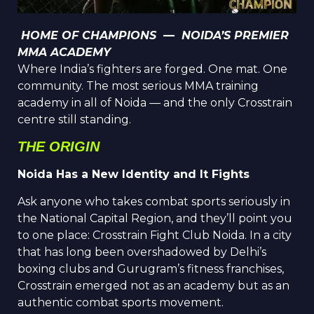
HOME OF CHAMPIONS — NOIDA’S PREMIER
MMA ACADEMY
Where India’s fighters are forged. One mat. One
community. The most serious MMA training
academy in all of Noida — and the only Cross
t
rain
centre still standing.
THE ORIGIN
Noida Has a New Identity and It Fights
Ask anyone who takes combat sports seriously in
the National Capital Region, and they’ll point you
to one place: Crosstrain Fight Club Noida. In a city
that has long been overshadowed by Delhi’s
boxing clubs and Gurugram’s fitness franchises,
Crosstrain emerged not as an academy but as an
authentic combat sports movement.