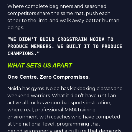
Where complete beginners and seasoned
competitors share the same mat, push each
other to the limit, and walk away better human
beings.
“WE DIDN’T BUILD CROSSTRAIN NOIDA TO 
PRODUCE MEMBERS. WE BUILT IT TO PRODUCE 
CHAMPIONS.”
WHAT SETS US APART
One Centre. Zero Compromises.
Noida has gyms. Noida has kickboxing classes and
weekend warriors. What it didn’t have until an
active all-inclusive combat sports institution,
where real, professional MMA training
environment with coaches who have competed
at the national level, programming that
periodises properly, and a culture that demands