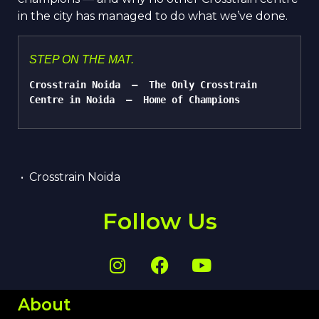
in the city has managed to do what we’ve done.
STEP ON THE MAT.
Cross
t
rain Noida  —  The Only Cross
t
rain 
Centre in Noida  —  Home of Champions
• Cross
t
rain Noida
Follow Us
About