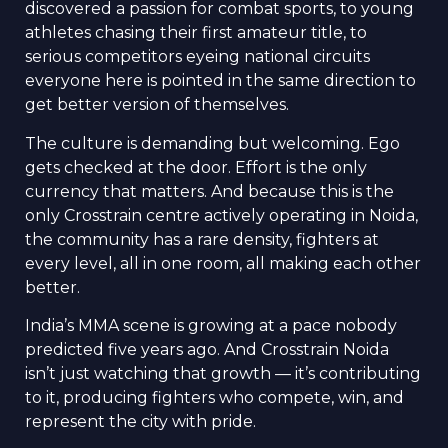
discovered a passion for combat sports, to young
athletes chasing their first amateur title, to
serious competitors eyeing national circuits
everyone here is pointed in the same direction to
get better version of themselves.
The culture is demanding but welcoming. Ego
gets checked at the door. Effort is the only
currency that matters. And because this is the
only Crosstrain centre actively operating in Noida,
the community has a rare density, fighters at
every level, all in one room, all making each other
better.
India’s MMA scene is growing at a pace nobody
predicted five years ago. And Crosstrain Noida
isn’t just watching that growth — it’s contributing
to it, producing fighters who compete, win, and
represent the city with pride.