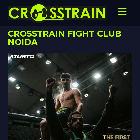
CROSSTRAIN FIGHT CLUB
NOIDA