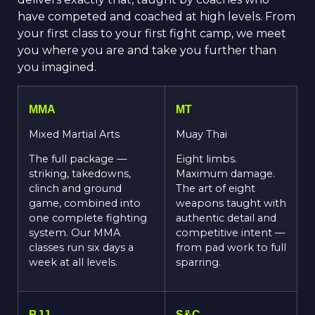
have competed and coached at high levels. From
your first class to your first fight camp, we meet
you where you are and take you further than
you imagined.
MMA
MT
Mixed Martial Arts
Muay Thai
The full package —
Eight limbs.
striking, takedowns,
Maximum damage.
clinch and ground
The art of eight
game, combined into
weapons taught with
one complete fighting
authentic detail and
system. Our MMA
competitive intent —
classes run six days a
from pad work to full
week at all levels.
sparring.
BJJ
S&C