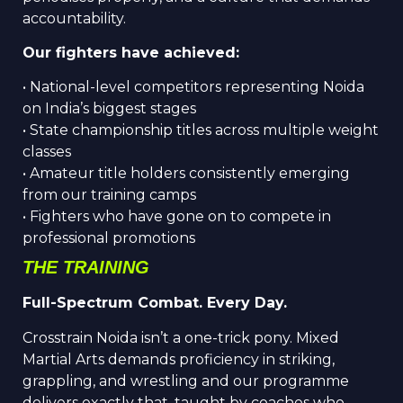
accountability.
Our fighters have achieved:
• National-level competitors representing Noida
on India’s biggest stages
• State championship titles across multiple weight
classes
• Amateur title holders consistently emerging
from our training camps
• Fighters who have gone on to compete in
professional promotions
THE TRAINING
Full-Spectrum Combat. Every Day.
Crosstrain Noida isn’t a one-trick pony. Mixed
Martial Arts demands proficiency in striking,
grappling, and wrestling and our programme
delivers exactly that, taught by coaches who