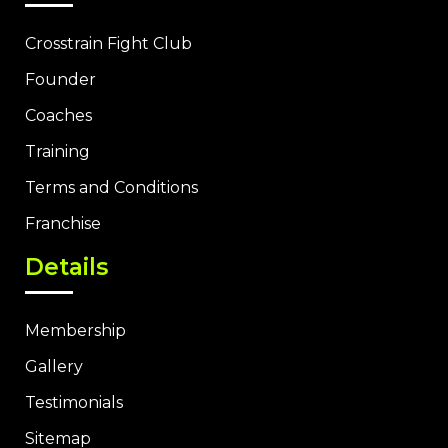
Crosstrain Fight Club
Founder
Coaches
Training
Terms and Conditions
Franchise
Details
Membership
Gallery
Testimonials
Sitemap