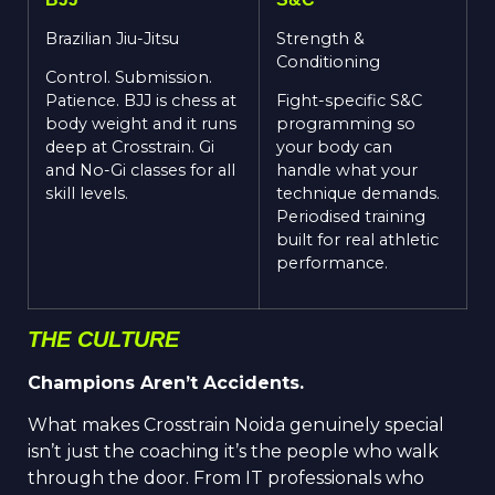
Brazil
i
an
Jiu-Jitsu
Strength &
Conditioning
Control.
Submission.
Patience. BJJ is chess at
Fight-specific S&C
body weight and it runs
programming so
deep at Cross
t
rain. Gi
your body can
and No-Gi classes for all
handle what your
skill levels.
technique demands.
Periodised training
built for real athletic
performance.
THE CULTURE
Champions Aren’t Accidents.
What makes Crosstrain Noida genuinely special
isn’t just the coaching it’s the people who walk
through the door. From IT professionals who