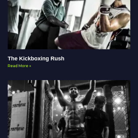
The Kickboxing Rush
Read More »