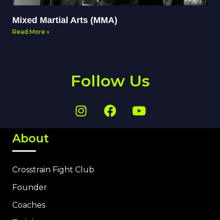
Mixed Martial Arts (MMA)
Read More »
Follow Us
About
Crosstrain Fight Club
Founder
Coaches