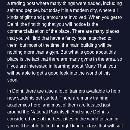
a trading post where many things were traded, including
salt and pepper, but today it is a modern city, where all
kinds of glitz and glamour are involved. When you get to
Delhi, the first thing that you will notice is the
commercialization of the place. There are many places
that you will find that have a fancy hotel attached to
them, but most of the time, the main building will be
nothing more than a gym. But what is good about this
place is the fact that there are many gyms in the area, so
if you are interested in learning about Muay Thai, you
will be able to get a good look into the world of this
sport.
In Delhi, there are also a lot of trainers available to help
new students get started. There are many training
academies here, and most of them are located just
around the National Park itself. And since Delhi is
considered one of the best cities in the world to train in,
you will be able to find the right kind of class that will suit