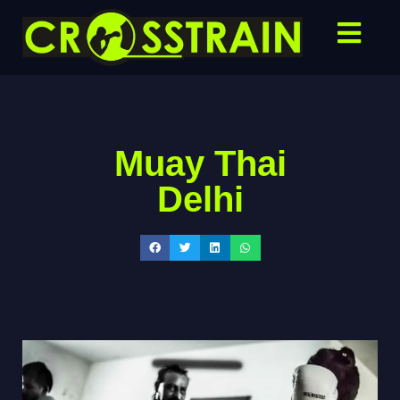
Muay Thai
Delhi