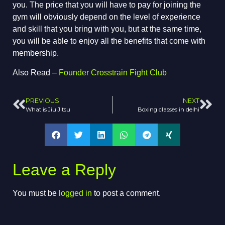
you. The price that you will have to pay for joining the
gym will obviously depend on the level of experience
and skill that you bring with you, but at the same time,
you will be able to enjoy all the benefits that come with
membership.
Also Read –
Founder Crosstrain Fight Club
PREVIOUS
NEXT
What is Jiu Jitsu
Boxing classes in delhi
Leave a Reply
You must be
logged in
to post a comment.