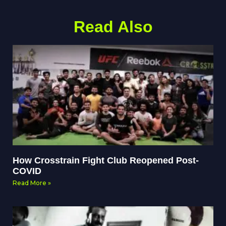
Read Also
How Crosstrain Fight Club Reopened Post-
COVID
Read More »