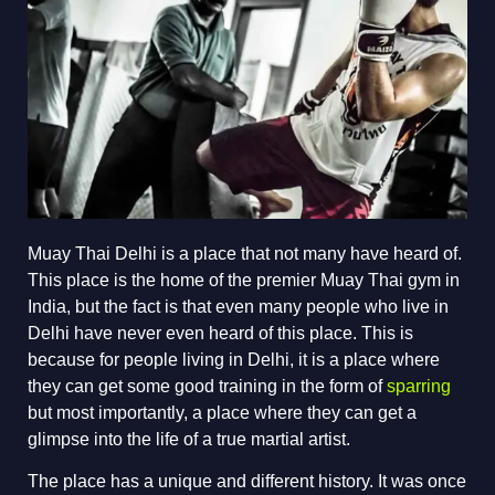
Muay Thai Delhi is a place that not many have heard of.
This place is the home of the premier Muay Thai gym in
India, but the fact is that even many people who live in
Delhi have never even heard of this place. This is
because for people living in Delhi, it is a place where
they can get some good training in the form of
sparring
but most importantly, a place where they can get a
glimpse into the life of a true martial artist.
The place has a unique and different history. It was once