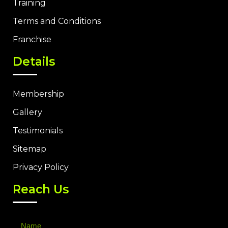
Training
Terms and Conditions
Franchise
Details
Membership
Gallery
Testimonials
Sitemap
Privacy Policy
Reach Us