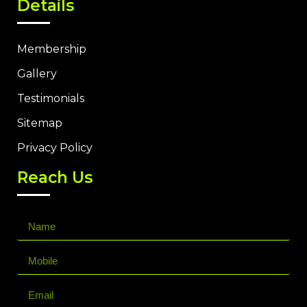
Details
Membership
Gallery
Testimonials
Sitemap
Privacy Policy
Reach Us