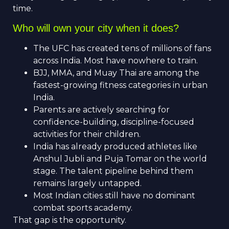
time.
Who will own your city when it does?
The UFC has created tens of millions of fans
across India. Most have nowhere to train.
BJJ, MMA, and Muay Thai are among the
fastest-growing fitness categories in urban
India.
Parents are actively searching for
confidence-building, discipline-focused
activities for their children.
India has already produced athletes like
Anshul Jubli and Puja Tomar on the world
stage. The talent pipeline behind them
remains largely untapped.
Most Indian cities still have no dominant
combat sports academy.
That gap is the opportunity.