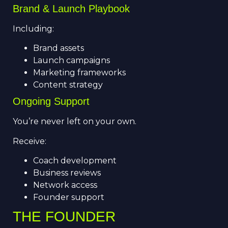
Brand & Launch Playbook
Including:
Brand assets
Launch campaigns
Marketing frameworks
Content strategy
Ongoing Support
You’re never left on your own.
Receive:
Coach development
Business reviews
Network access
Founder support
THE FOUNDER