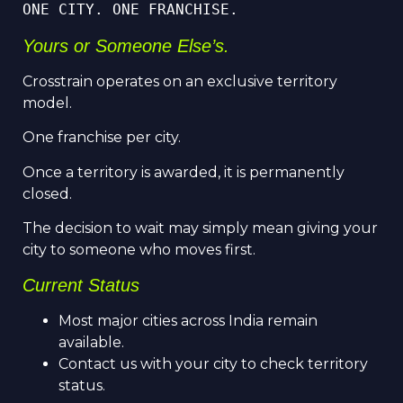
ONE CITY. ONE FRANCHISE.
Yours or Someone Else’s.
Crosstrain operates on an exclusive territory
model.
One franchise per city.
Once a territory is awarded, it is permanently
closed.
The decision to wait may simply mean giving your
city to someone who moves first.
Current Status
Most major cities across India remain
available.
Contact us with your city to check territory
status.