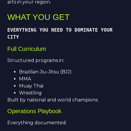
arts in your region.
WHAT YOU GET
EVERYTHING YOU NEED TO DOMINATE YOUR 
CITY
Full Curriculum
Structured programs in:
Brazilian Jiu-Jitsu (BJJ)
MMA
Muay Thai
Wrestling
Built by national and world champions.
Operations Playbook
Everything documented: