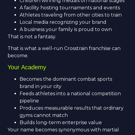
Children winning medals on national stages
A facility hosting tournaments and events
Athletes traveling from other cities to train
Local media recognizing your brand
A business your family is proud to own
That is not a fantasy.
That is what a well-run Crosstrain franchise can
become.
Your Academy
Becomes the dominant combat sports
brand in your city
Feeds athletes into a national competition
pipeline
Produces measurable results that ordinary
gyms cannot match
Builds long-term enterprise value
Your name becomes synonymous with martial