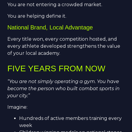
You are not entering a crowded market.
You are helping define it.
National Brand, Local Advantage
Every title won, every competition hosted, and
every athlete developed strengthens the value
of your local academy.
FIVE YEARS FROM NOW
“You are not simply operating a gym. You have
become the person who built combat sports in
your city.”
Imagine:
Hundreds of active members training every
week