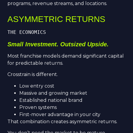
programs, revenue streams, and locations.
ASYMMETRIC RETURNS
THE ECONOMICS
Small Investment. Outsized Upside.
Most franchise models demand significant capital
for predictable returns.
Crosstrain is different.
Low entry cost
Massive and growing market
Established national brand
Proven systems
First-mover advantage in your city
That combination creates asymmetric returns.
You don’t need the market to be mature.