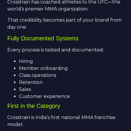
Crosstrain has coached athletes to the UFC—the
world’s premier MMA organization.
That credibility becomes part of your brand from
day one.
Fully Documented Systems
Every process is tested and documented:
Hiring
Member onboarding
Class operations
Retention
Sales
Customer experience
First in the Category
Crosstrain is India’s first national MMA franchise
model.