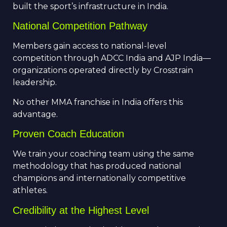
built the sport’s infrastructure in India.
National Competition Pathway
Members gain access to national-level
competition through ADCC India and AJP India—
organizations operated directly by Crosstrain
leadership.
No other MMA franchise in India offers this
advantage.
Proven Coach Education
We train your coaching team using the same
methodology that has produced national
champions and internationally competitive
athletes.
Credibility at the Highest Level