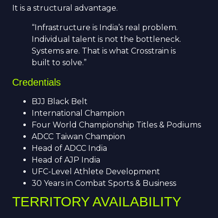
It is a structural advantage.
“Infrastructure is India’s real problem.
Individual talent is not the bottleneck.
Systems are. That is what Crosstrain is
built to solve.”
Credentials
BJJ Black Belt
International Champion
Four World Championship Titles & Podiums
ADCC Taiwan Champion
Head of ADCC India
Head of AJP India
UFC-Level Athlete Development
30 Years in Combat Sports & Business
TERRITORY AVAILABILITY