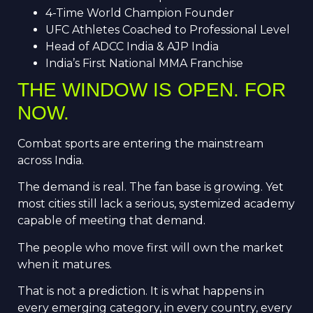
4-Time World Champion Founder
UFC Athletes Coached to Professional Level
Head of ADCC India & AJP India
India’s First National MMA Franchise
THE WINDOW IS OPEN. FOR
NOW.
Combat sports are entering the mainstream
across India.
The demand is real. The fan base is growing. Yet
most cities still lack a serious, systemized academy
capable of meeting that demand.
The people who move first will own the market
when it matures.
That is not a prediction. It is what happens in
every emerging category, in every country, every