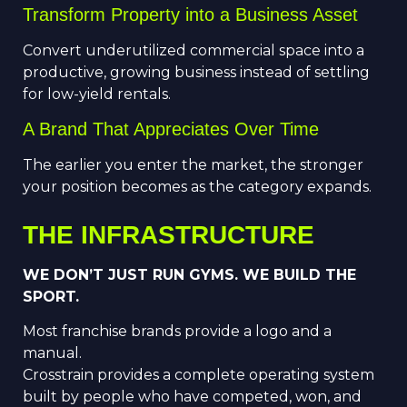
Transform Property into a Business Asset
Convert underutilized commercial space into a
productive, growing business instead of settling
for low-yield rentals.
A Brand That Appreciates Over Time
The earlier you enter the market, the stronger
your position becomes as the category expands.
THE INFRASTRUCTURE
WE DON’T JUST RUN GYMS. WE BUILD THE
SPORT.
Most franchise brands provide a logo and a
manual.
Crosstrain provides a complete operating system
built by people who have competed, won, and