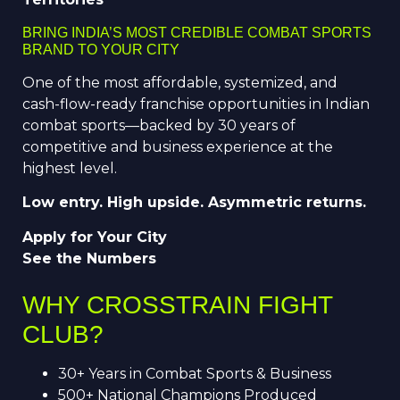
BRING INDIA’S MOST CREDIBLE COMBAT SPORTS
BRAND TO YOUR CITY
One of the most affordable, systemized, and
cash-flow-ready franchise opportunities in Indian
combat sports—backed by 30 years of
competitive and business experience at the
highest level.
Low entry. High upside. Asymmetric returns.
Apply for Your City
See the Numbers
WHY CROSSTRAIN FIGHT
CLUB?
30+ Years in Combat Sports & Business
500+ National Champions Produced