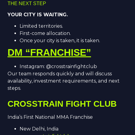
THE NEXT STEP
YOUR CITY IS WAITING.
Limited territories.
First-come allocation.
Once your city is taken, it is taken.
DM “FRANCHISE”
Instagram: @crosstrainfightclub
Our team responds quickly and will discuss
availability, investment requirements, and next
steps.
CROSSTRAIN FIGHT CLUB
India’s First National MMA Franchise
New Delhi, India