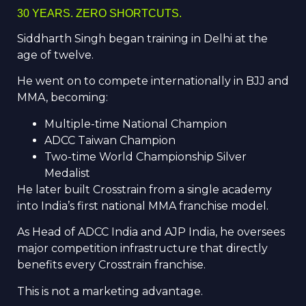
30 YEARS. ZERO SHORTCUTS.
Siddharth Singh began training in Delhi at the
age of twelve.
He went on to compete internationally in BJJ and
MMA, becoming:
Multiple-time National Champion
ADCC Taiwan Champion
Two-time World Championship Silver
Medalist
He later built Crosstrain from a single academy
into India’s first national MMA franchise model.
As Head of ADCC India and AJP India, he oversees
major competition infrastructure that directly
benefits every Crosstrain franchise.
This is not a marketing advantage.