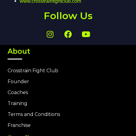
www.crosstrainfightclub.com
Follow Us
About
Crosstrain Fight Club
Founder
Coaches
Training
Terms and Conditions
Franchise