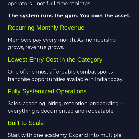
operators—not full-time athletes.
The system runs the gym. You own the asset.
Recurring Monthly Revenue
Members pay every month. As membership
grows, revenue grows.
Lowest Entry Cost in the Category
One of the most affordable combat sports
franchise opportunities available in India today.
Fully Systemized Operations
Sales, coaching, hiring, retention, onboarding—
everything is documented and repeatable.
Built to Scale
Start with one academy. Expand into multiple