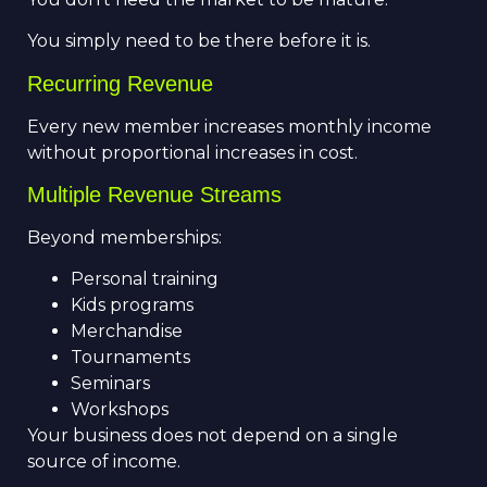
You simply need to be there before it is.
Recurring Revenue
Every new member increases monthly income
without proportional increases in cost.
Multiple Revenue Streams
Beyond memberships:
Personal training
Kids programs
Merchandise
Tournaments
Seminars
Workshops
Your business does not depend on a single
source of income.