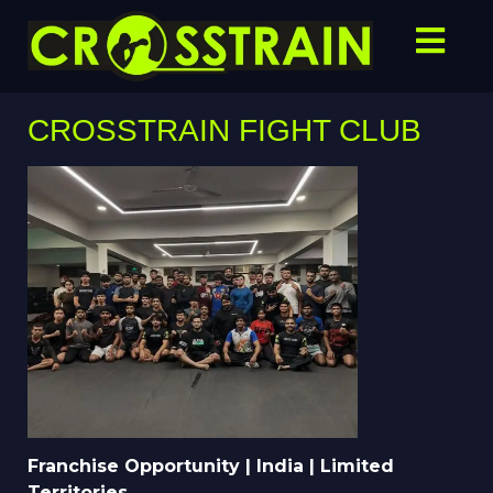
CROSSTRAIN FIGHT CLUB
Franchise Opportunity | India | Limited
Territories