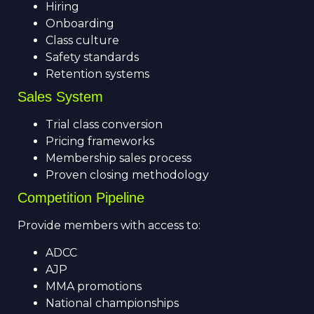
Hiring
Onboarding
Class culture
Safety standards
Retention systems
Sales System
Trial class conversion
Pricing frameworks
Membership sales process
Proven closing methodology
Competition Pipeline
Provide members with access to:
ADCC
AJP
MMA promotions
National championships