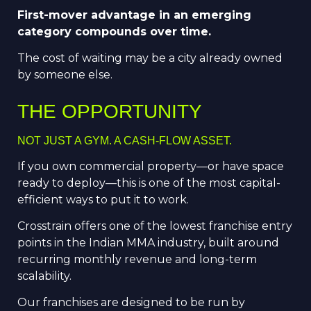
First-mover advantage in an emerging
category compounds over time.
The cost of waiting may be a city already owned
by someone else.
THE OPPORTUNITY
NOT JUST A GYM. A CASH-FLOW ASSET.
If you own commercial property—or have space
ready to deploy—this is one of the most capital-
efficient ways to put it to work.
Crosstrain offers one of the lowest franchise entry
points in the Indian MMA industry, built around
recurring monthly revenue and long-term
scalability.
Our franchises are designed to be run by