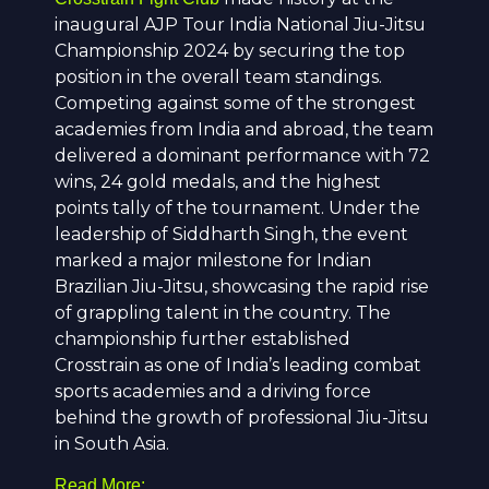
inaugural AJP Tour India National Jiu-Jitsu
Championship 2024 by securing the top
position in the overall team standings.
Competing against some of the strongest
academies from India and abroad, the team
delivered a dominant performance with 72
wins, 24 gold medals, and the highest
points tally of the tournament. Under the
leadership of
Siddharth Singh
, the event
marked a major milestone for Indian
Brazilian Jiu-Jitsu, showcasing the rapid rise
of grappling talent in the country. The
championship further established
Crosstrain as one of India’s leading combat
sports academies and a driving force
behind the growth of professional Jiu-Jitsu
in South Asia.
Read More: