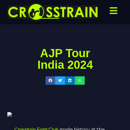
AJP Tour
India 2024
made history at the
Crosstrain Fight Club