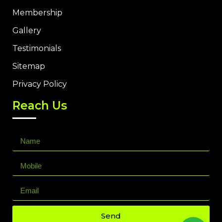
Membership
Gallery
Testimonials
Sitemap
Privacy Policy
Reach Us
Send