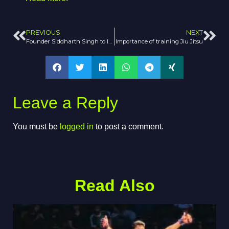
PREVIOUS
NEXT
Founder Siddharth Singh to Introduce AJP Tour to India
Importance of training Jiu Jitsu
Leave a Reply
You must be
logged in
to post a comment.
Read Also