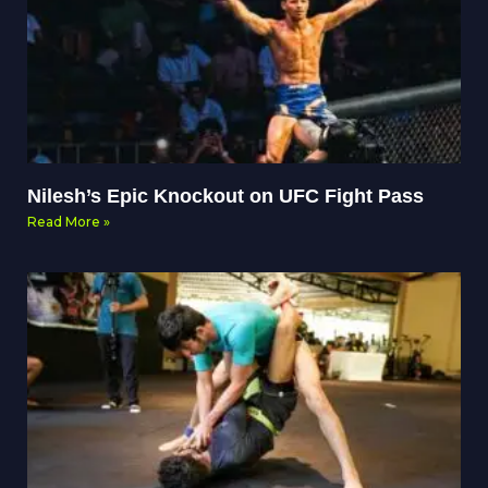
Nilesh’s Epic Knockout on UFC Fight Pass
Read More »