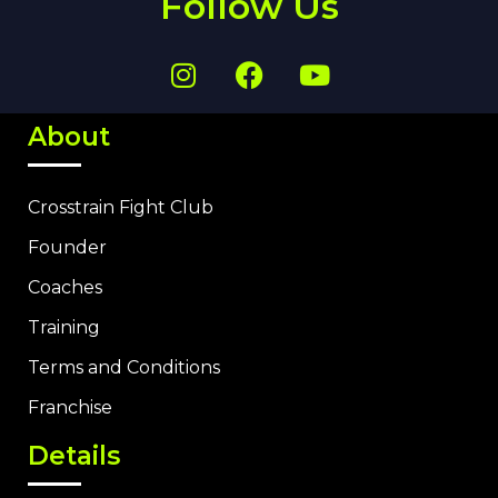
Follow Us
About
Crosstrain Fight Club
Founder
Coaches
Training
Terms and Conditions
Franchise
Details