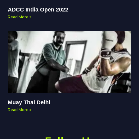
ADCC India Open 2022
Read More »
Muay Thai Delhi
Read More »