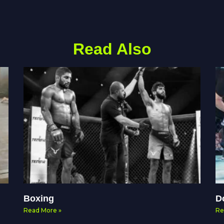
Read Also
Boxing
D
Read More »
Re