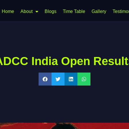
Home
About
Blogs
Time Table
Gallery
Testimo
ADCC India Open Result