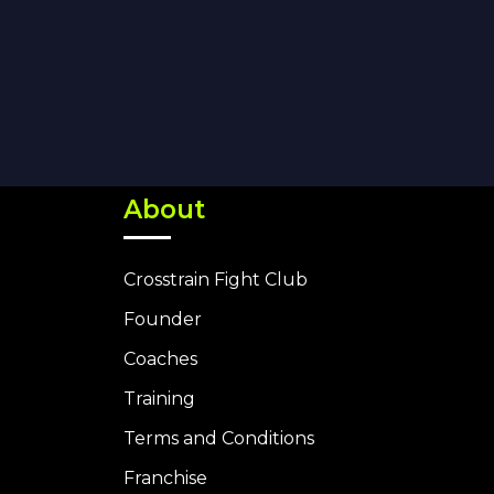
About
Crosstrain Fight Club
Founder
Coaches
Training
Terms and Conditions
Franchise