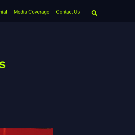
nial
Media Coverage
Contact Us
s