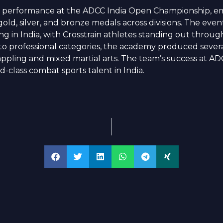
 performance at the ADCC India Open Championship, em
ld, silver, and bronze medals across divisions. The eve
ing in India, with Crosstrain athletes standing out throu
o professional categories, the academy produced several
appling and mixed martial arts. The team’s success at A
d-class combat sports talent in India.