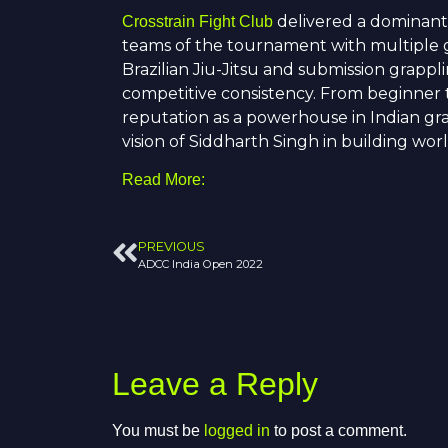
delivered a dominant
Crosstrain Fight Club
teams of the tournament with multiple go
Brazilian Jiu-Jitsu and submission grappl
competitive consistency. From beginner t
reputation as a powerhouse in Indian gr
vision of
Siddharth Singh
in building worl
Read More:
PREVIOUS
ADCC India Open 2022
Leave a Reply
You must be
logged in
to post a comment.