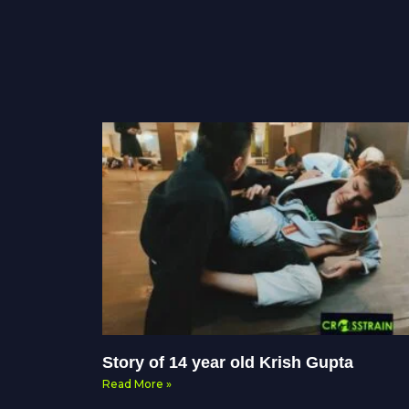
Story of 14 year old Krish Gupta
Read More »