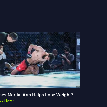
oes Martial Arts Helps Lose Weight?
ad More »