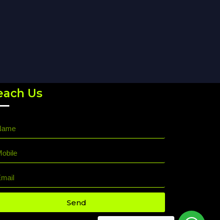
each Us
Send