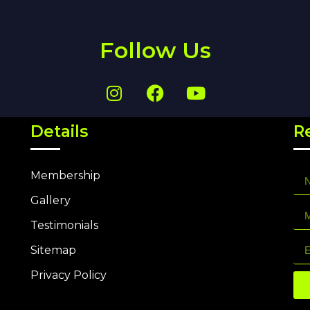
Follow Us
Details
R
Membership
Gallery
Testimonials
Sitemap
Privacy Policy