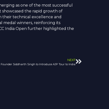
erging as one of the most successful
nt showcased the rapid growth of
gh their technical excellence and
 medal winners, reinforcing its
DCC India Open further highlighted the
NEXT
Founder Siddharth Singh to Introduce AJP Tour to India